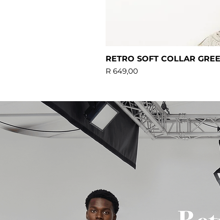
RETRO SOFT COLLAR GRE
Price
R 649,00
Standard delivery