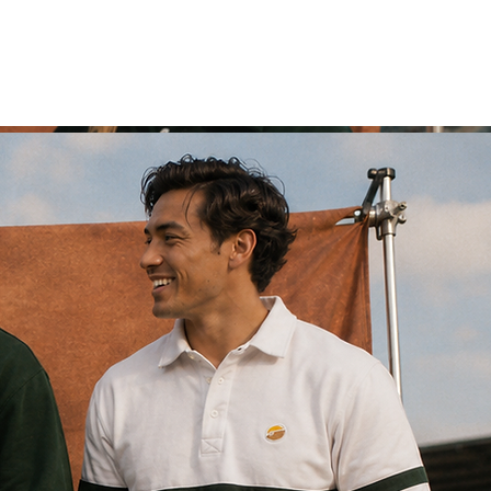
customs
Log In