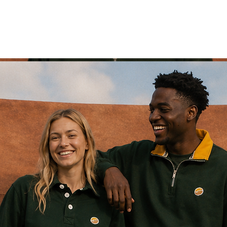
range '26
supporters wear
men
women
retro 