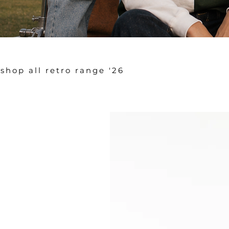
shop all retro range '26