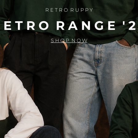
R E T R O R U P P Y
 E T R O R A N G E ' 2
S H O P N O W