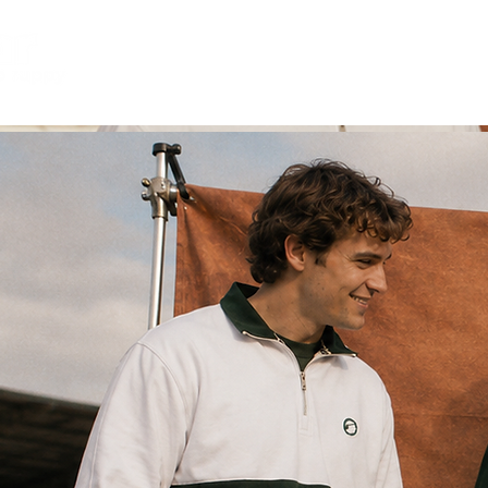
retro 