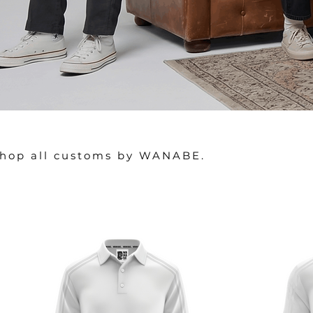
hop all customs by WANABE.