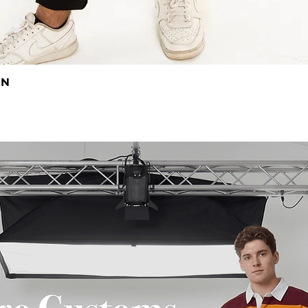
EN
Quick View