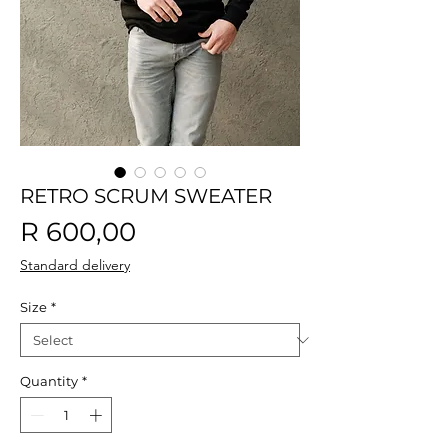
RETRO SCRUM SWEATER
Price
R 600,00
Standard delivery
Size
*
Quantity
*