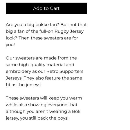
Add to Cart
Are you a big bokke fan? But not that
big a fan of the full-on Rugby Jersey
look? Then these sweaters are for
you!
Our sweaters are made from the
same high-quality material and
embroidery as our Retro Supporters
Jerseys! They also feature the same
fit as the jerseys!
These sweaters will keep you warm
while also showing everyone that
although you aren't wearing a Bok
jersey, you still back the boys!